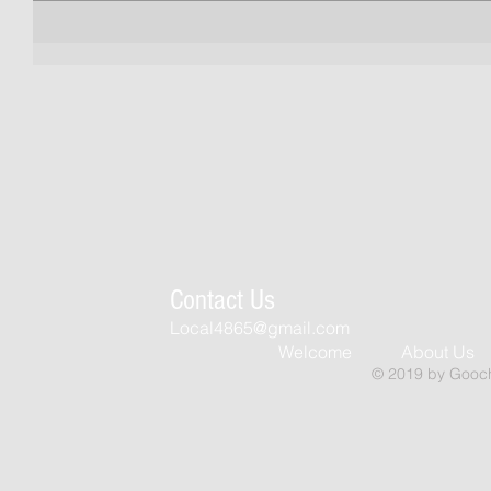
Contact Us
Local4865@gmail.com
Welcome
About Us
© 2019 by Goochl