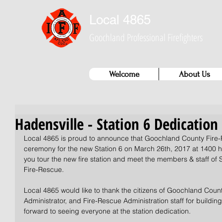
Local 4865
Goochland Professional Firefighters
Welcome
About Us
Hadensville - Station 6 Dedicatio
Local 4865 is proud to announce that Goochland County Fire-R
ceremony for the new Station 6 on March 26th, 2017 at 1400 hr
you tour the new fire station and meet the members & staff of
Fire-Rescue. 
Local 4865 would like to thank the citizens of Goochland Coun
Administrator, and Fire-Rescue Administration staff for building t
forward to seeing everyone at the station dedication. 