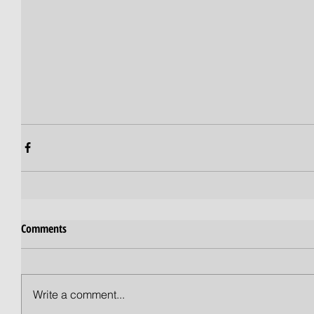
Comments
Write a comment...